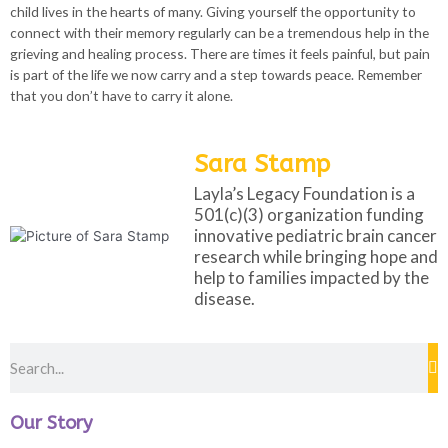
child lives in the hearts of many. Giving yourself the opportunity to
connect with their memory regularly can be a tremendous help in the
grieving and healing process. There are times it feels painful, but pain
is part of the life we now carry and a step towards peace. Remember
that you don’t have to carry it alone.
Sara Stamp
Layla’s Legacy Foundation is a
501(c)(3) organization funding
innovative pediatric brain cancer
research while bringing hope and
help to families impacted by the
disease.
Our Story