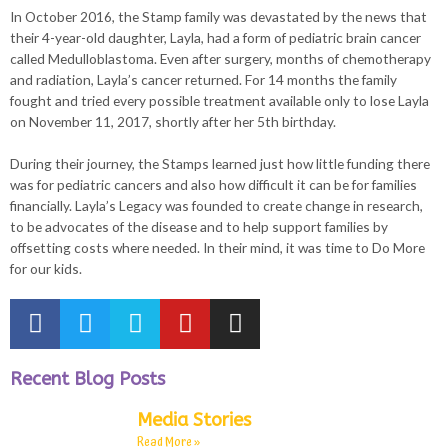
In October 2016, the Stamp family was devastated by the news that
their 4-year-old daughter, Layla, had a form of pediatric brain cancer
called Medulloblastoma. Even after surgery, months of chemotherapy
and radiation, Layla’s cancer returned. For 14 months the family
fought and tried every possible treatment available only to lose Layla
on November 11, 2017, shortly after her 5th birthday.
During their journey, the Stamps learned just how little funding there
was for pediatric cancers and also how difficult it can be for families
financially. Layla’s Legacy was founded to create change in research,
to be advocates of the disease and to help support families by
offsetting costs where needed. In their mind, it was time to Do More
for our kids.
Recent Blog Posts
Media Stories
Read More »