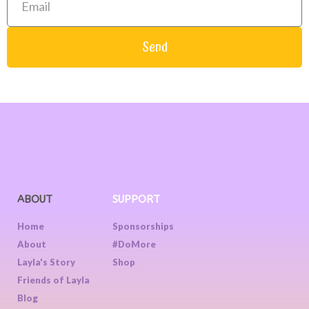
Send
ABOUT
SUPPORT
Home
Sponsorships
About
#DoMore
Layla's Story
Shop
Friends of Layla
Blog