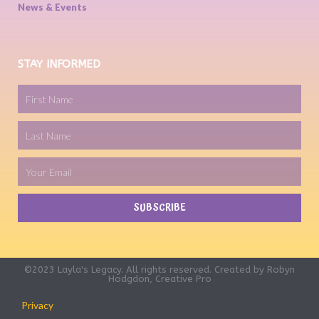
News & Events
STAY INFORMED
SUBSCRIBE
©2023 Layla's Legacy. All rights reserved. Created by
Robyn
Hodgdon, Creative Pro
Privacy