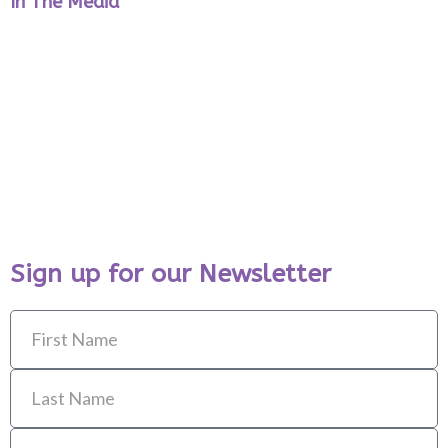
In The Media
Sign up for our Newsletter