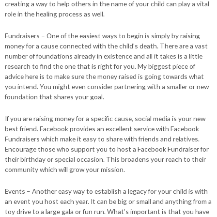
creating a way to help others in the name of your child can play a vital
role in the healing process as well.
Fundraisers – One of the easiest ways to begin is simply by raising
money for a cause connected with the child’s death. There are a vast
number of foundations already in existence and all it takes is a little
research to find the one that is right for you. My biggest piece of
advice here is to make sure the money raised is going towards what
you intend. You might even consider partnering with a smaller or new
foundation that shares your goal.
If you are raising money for a specific cause, social media is your new
best friend. Facebook provides an excellent service with Facebook
Fundraisers which make it easy to share with friends and relatives.
Encourage those who support you to host a Facebook Fundraiser for
their birthday or special occasion. This broadens your reach to their
community which will grow your mission.
Events – Another easy way to establish a legacy for your child is with
an event you host each year. It can be big or small and anything from a
toy drive to a large gala or fun run. What’s important is that you have