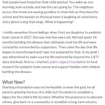
that people have forgotten their child existed. You wake up one
morning, look outside, and see the cars going by. The neighbors
across the street are waving goodbye to their kids as they leave for
school and the woman on the local news is laughing at some funny
story about a dog that sings. What is happening?
I vividly remember those feelings when I lost my daughter to pediatric
brain cancer in 2017. She was only five years old. We had spent 14-
months battling the disease that ultimately took her life and were
constantly surrounded by supporters. Then came the day that life
began to move forward and I was not prepared for that. In my grief, I
was determined to make sure her life mattered far beyond the 1,877
days she lived. And so, I started
Layla’s Legacy Foundation
to fund
research for pediatric brain cancer and support families with children
battling the disease.
What Now?
Starting a foundation may not be feasible, or even the goal, for all
parents grieving the loss of a child, but the desire to establish a
legacy for the child is felt by many. Whether the purpose is to educate
others, give back to a community or establish a long-term mission,