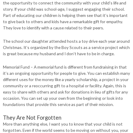
the opportunity to connect the community with your child’s life and
story. If your child was school-age, I suggest engaging their school.
Part of educating our children is helping them see that it’s important
to give back to others and kids have a remarkable gift for empathy.
They love to identify with a cause related to their peers.
The school our daughter attended hosts a toy drive each year around
Christmas. It’s organized by the Boy Scouts as a service project which
is great because my husband and I don’t have to be in charge.
Memorial Fund – A memorial fund is different from fundraising in that
it’s an ongoing opportunity for people to give. You can establish many
different uses for the money like a yearly scholarship, a project in your
community or a reoccurring gift to a hospital or facility. Again, this is
easy to share with others and ask for donations in lieu of gifts for any
occasion. You can set up your own from the beginning or look into
foundations that provide this service as part of their mission.
They Are Not Forgotten
More than anything else, I want you to know that your child is not
forgotten. Even if the world seems to be moving on without you, your