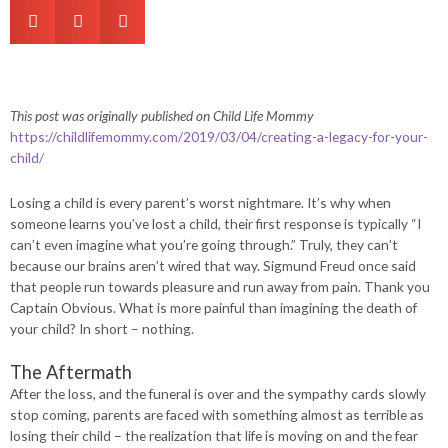
This post was originally published on Child Life Mommy
https://childlifemommy.com/2019/03/04/creating-a-legacy-for-your-
child/
Losing a child is every parent’s worst nightmare. It’s why when
someone learns you’ve lost a child, their first response is typically “I
can’t even imagine what you’re going through.” Truly, they can’t
because our brains aren’t wired that way. Sigmund Freud once said
that people run towards pleasure and run away from pain. Thank you
Captain Obvious. What is more painful than imagining the death of
your child? In short – nothing.
The Aftermath
After the loss, and the funeral is over and the sympathy cards slowly
stop coming, parents are faced with something almost as terrible as
losing their child – the realization that life is moving on and the fear