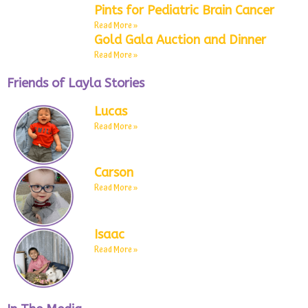
Pints for Pediatric Brain Cancer
Read More »
Gold Gala Auction and Dinner
Read More »
Friends of Layla Stories
Lucas
Read More »
Carson
Read More »
Isaac
Read More »