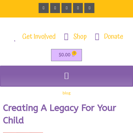
Get Involved
Shop
Donate
0
$
0.00
blog
Creating A Legacy For Your
Child